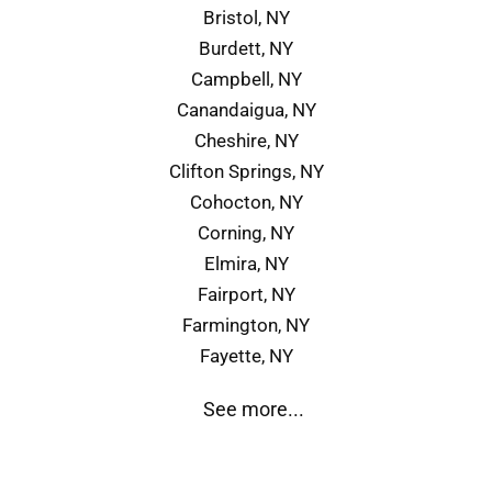
Bristol, NY
Burdett, NY
Campbell, NY
Canandaigua, NY
Cheshire, NY
Clifton Springs, NY
Cohocton, NY
Corning, NY
Elmira, NY
Fairport, NY
Farmington, NY
Fayette, NY
See more...