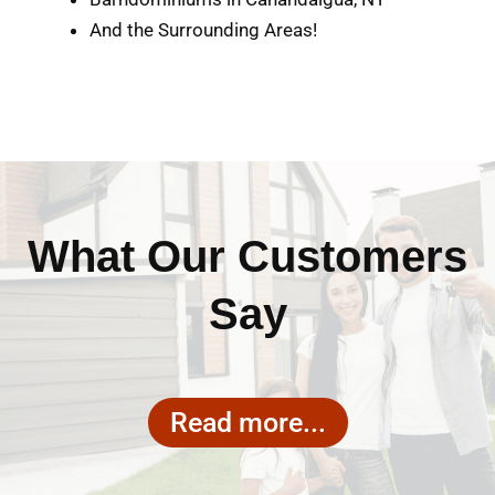
And the Surrounding Areas!
What Our Customers
Say
Read more...