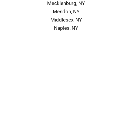
Mecklenburg, NY
Mendon, NY
Middlesex, NY
Naples, NY
Service Area