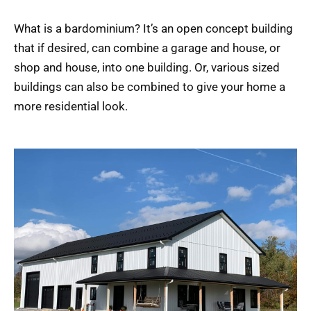
What is a bardominium? It’s an open concept building
that if desired, can combine a garage and house, or
shop and house, into one building. Or, various sized
buildings can also be combined to give your home a
more residential look.