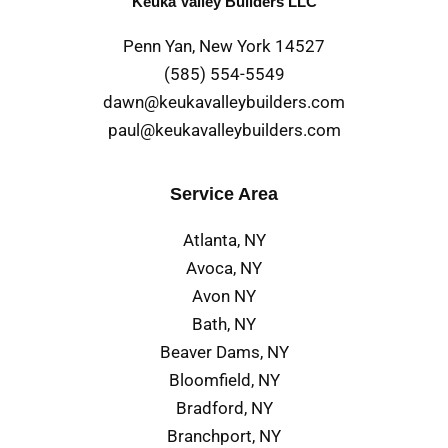
Keuka Valley Builders LLC
Penn Yan, New York 14527
(585) 554-5549
dawn@keukavalleybuilders.com
paul@keukavalleybuilders.com
Service Area
Atlanta, NY
Avoca, NY
Avon NY
Bath, NY
Beaver Dams, NY
Bloomfield, NY
Bradford, NY
Branchport, NY