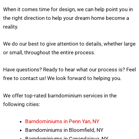
When it comes time for design, we can help point you in
the right direction to help your dream home become a
reality.
We do our best to give attention to details, whether large
or small, throughout the entire process.
Have questions? Ready to hear what our process is? Feel
free to contact us! We look forward to helping you.
We offer top-rated barndominium services in the
following cities:
Barndominiums in Penn Yan, NY
Barndominiums in Bloomfield, NY
Barndominiums in Canandaigua, NY