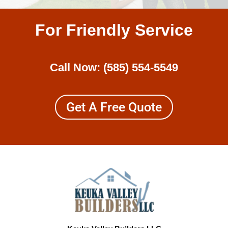
For Friendly Service
Call Now:
(585) 554-5549
Get A Free Quote