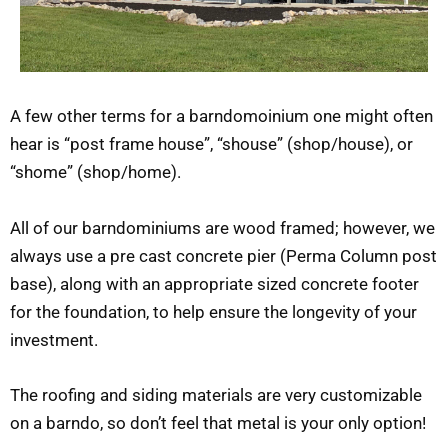
A few other terms for a barndomoinium one might often
hear is “post frame house”, “shouse” (shop/house), or
“shome” (shop/home).
All of our barndominiums are wood framed; however, we
always use a pre cast concrete pier (Perma Column post
base), along with an appropriate sized concrete footer
for the foundation, to help ensure the longevity of your
investment.
The roofing and siding materials are very customizable
on a barndo, so don’t feel that metal is your only option!