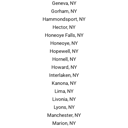
Geneva, NY
Gorham, NY
Hammondsport, NY
Hector, NY
Honeoye Falls, NY
Honeoye, NY
Hopewell, NY
Hornell, NY
Howard, NY
Interlaken, NY
Kanona, NY
Lima, NY
Livonia, NY
Lyons, NY
Manchester, NY
Marion, NY