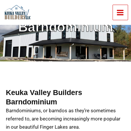
Skip
Mai
to
Men
content
Barndominium
Keuka Valley Builders
Barndominium
Barndominiums, or barndos as they’re sometimes
referred to, are becoming increasingly more popular
in our beautiful Finger Lakes area.