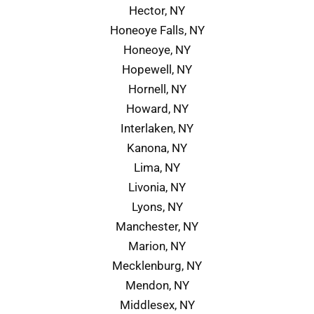
Hector, NY
Honeoye Falls, NY
Honeoye, NY
Hopewell, NY
Hornell, NY
Howard, NY
Interlaken, NY
Kanona, NY
Lima, NY
Livonia, NY
Lyons, NY
Manchester, NY
Marion, NY
Mecklenburg, NY
Mendon, NY
Middlesex, NY