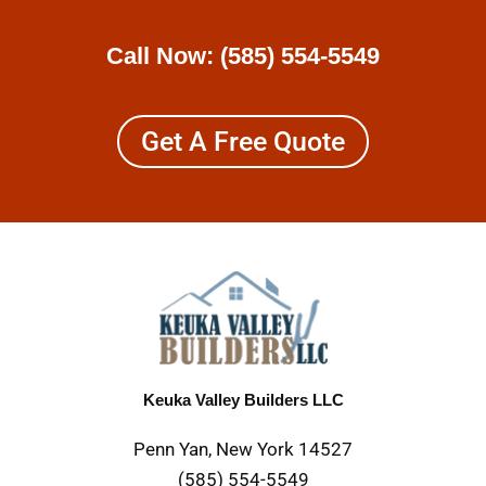
Call Now:
(585) 554-5549
Get A Free Quote
Keuka Valley Builders LLC
Penn Yan, New York 14527
(585) 554-5549