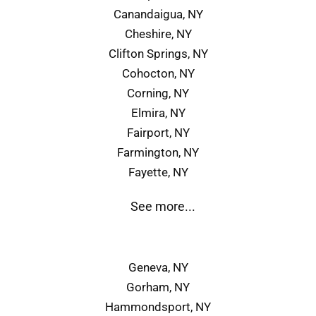
Canandaigua, NY
Cheshire, NY
Clifton Springs, NY
Cohocton, NY
Corning, NY
Elmira, NY
Fairport, NY
Farmington, NY
Fayette, NY
See more...
Geneva, NY
Gorham, NY
Hammondsport, NY