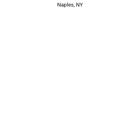
Naples, NY
Service Area