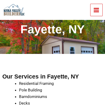
Skip
Mai
to
Men
content
Fayette, NY
Our Services in Fayette, NY
Residential Framing
Pole Building
Barndominiums
Decks