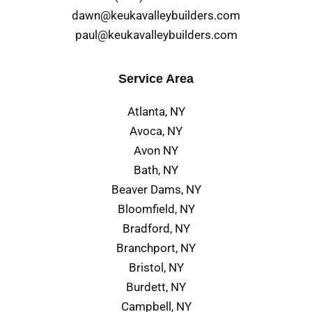
dawn@keukavalleybuilders.com
paul@keukavalleybuilders.com
Service Area
Atlanta, NY
Avoca, NY
Avon NY
Bath, NY
Beaver Dams, NY
Bloomfield, NY
Bradford, NY
Branchport, NY
Bristol, NY
Burdett, NY
Campbell, NY