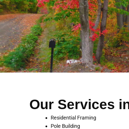
Our Services i
Residential Framing
Pole Building