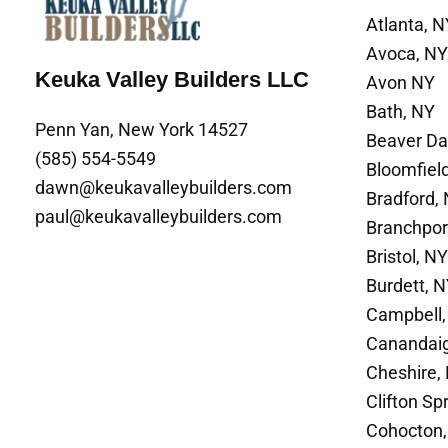
Atlanta, N
Avoca, NY
Keuka Valley Builders LLC
Avon NY
Bath, NY
Penn Yan, New York 14527
Beaver D
(585) 554-5549
Bloomfiel
dawn@keukavalleybuilders.com
Bradford,
paul@keukavalleybuilders.com
Branchpor
Bristol, NY
Burdett, 
Campbell,
Canandai
Cheshire,
Clifton Sp
Cohocton,