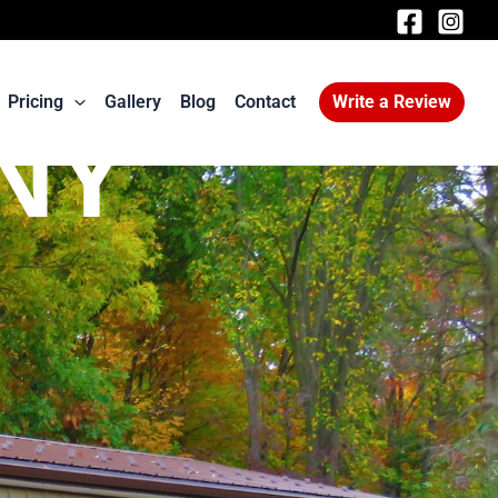
Pricing
Gallery
Blog
Contact
Write a Review
 NY