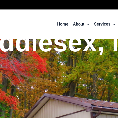
Home
About
Services
ddlesex,