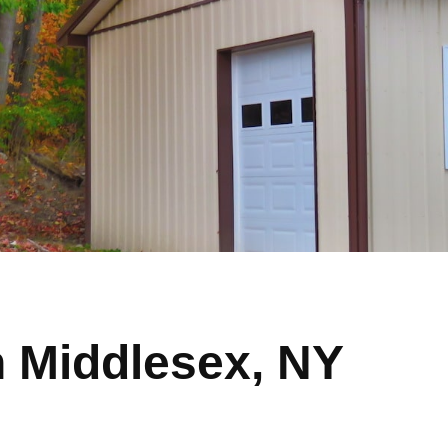
n Middlesex, NY