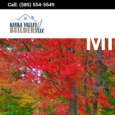
Skip
Call:
(585) 554-5549
to
content
Mi