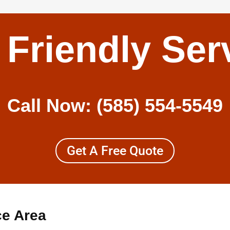
 Friendly Ser
Call Now:
(585) 554-5549
Get A Free Quote
ce Area