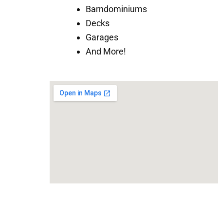
Barndominiums
Decks
Garages
And More!