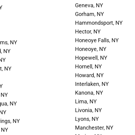
Geneva, NY
Y
Gorham, NY
Hammondsport, NY
Hector, NY
Honeoye Falls, NY
ams, NY
Honeoye, NY
d, NY
Hopewell, NY
 NY
Hornell, NY
t, NY
Howard, NY
Interlaken, NY
NY
Kanona, NY
 NY
Lima, NY
gua, NY
Livonia, NY
 NY
Lyons, NY
rings, NY
Manchester, NY
 NY