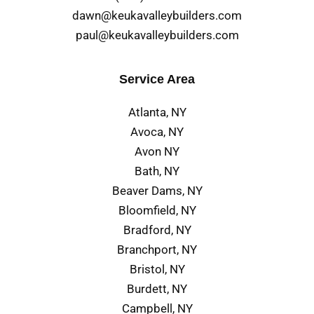
dawn@keukavalleybuilders.com
paul@keukavalleybuilders.com
Service Area
Atlanta, NY
Avoca, NY
Avon NY
Bath, NY
Beaver Dams, NY
Bloomfield, NY
Bradford, NY
Branchport, NY
Bristol, NY
Burdett, NY
Campbell, NY