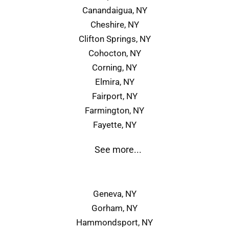
Canandaigua, NY
Cheshire, NY
Clifton Springs, NY
Cohocton, NY
Corning, NY
Elmira, NY
Fairport, NY
Farmington, NY
Fayette, NY
See more...
Geneva, NY
Gorham, NY
Hammondsport, NY