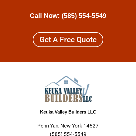
Call Now:
(585) 554-5549
Get A Free Quote
Keuka Valley Builders LLC
Penn Yan, New York 14527
(585) 554-5549