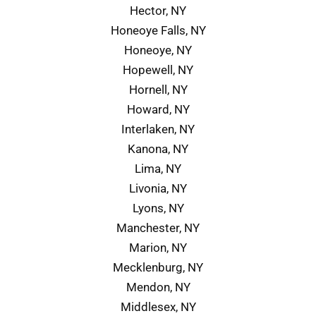
Hector, NY
Honeoye Falls, NY
Honeoye, NY
Hopewell, NY
Hornell, NY
Howard, NY
Interlaken, NY
Kanona, NY
Lima, NY
Livonia, NY
Lyons, NY
Manchester, NY
Marion, NY
Mecklenburg, NY
Mendon, NY
Middlesex, NY