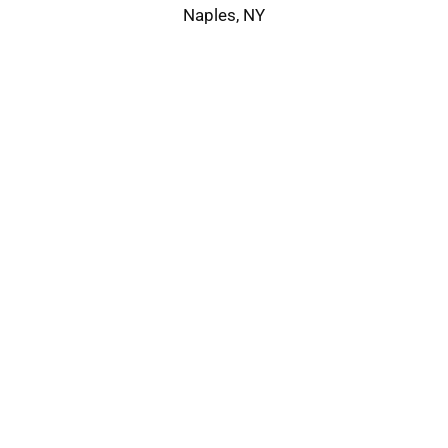
Naples, NY
Service Area