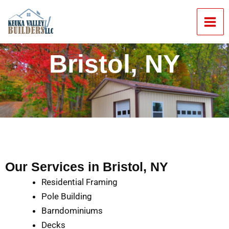
Skip
Mai
to
Men
content
Bristol, NY
Our Services in Bristol, NY
Residential Framing
Pole Building
Barndominiums
Decks