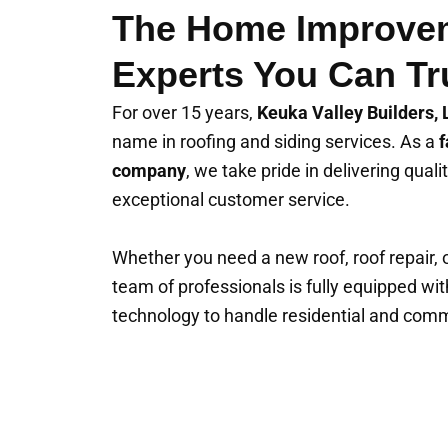
The Home Improve
Experts You Can Tr
For over 15 years,
Keuka Valley Builders,
name in roofing and siding services. As a
f
company
, we take pride in delivering qua
exceptional customer service.
Whether you need a new roof, roof repair, or
team of professionals is fully equipped wit
technology to handle residential and comme