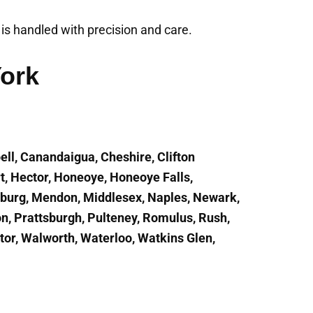
t is handled with precision and care.
York
ell, Canandaigua, Cheshire, Clifton
t, Hector, Honeoye, Honeoye Falls,
enburg, Mendon, Middlesex, Naples, Newark,
on, Prattsburgh, Pulteney, Romulus, Rush,
ctor, Walworth, Waterloo, Watkins Glen,