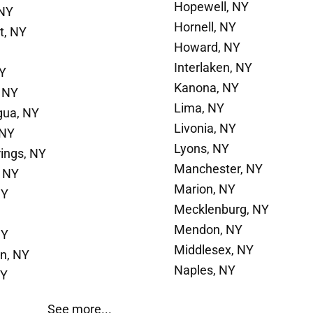
Hopewell, NY
 NY
Hornell, NY
t, NY
Howard, NY
Interlaken, NY
NY
Kanona, NY
 NY
Lima, NY
gua, NY
Livonia, NY
 NY
Lyons, NY
rings, NY
Manchester, NY
 NY
Marion, NY
NY
Mecklenburg, NY
Mendon, NY
NY
Middlesex, NY
n, NY
Naples, NY
NY
See more...