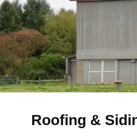
Roofing & Sidi