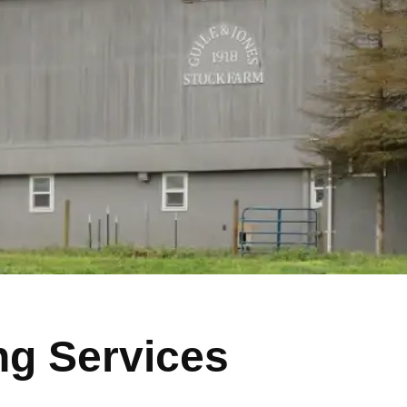
ng Services