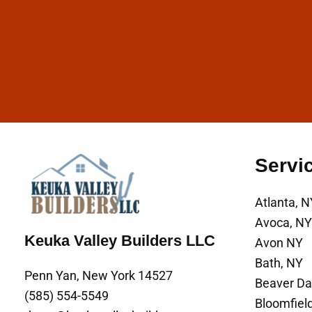
Servi
Atlanta, N
Avoca, NY
Keuka Valley Builders LLC
Avon NY
Bath, NY
Penn Yan, New York 14527
Beaver D
(585) 554-5549
Bloomfiel