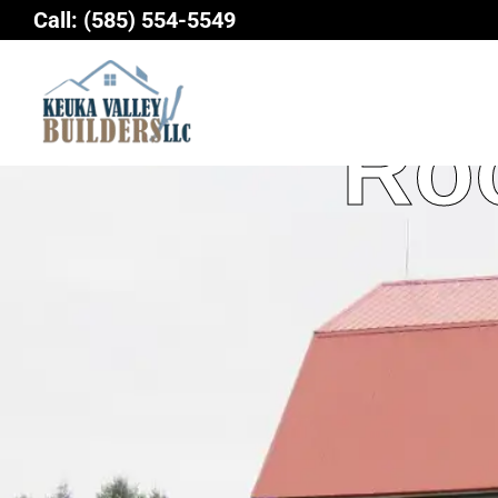
Skip
Call:
(585) 554-5549
to
content
Roo