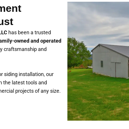
ment
ust
 LLC
has been a trusted
amily-owned and operated
lity craftsmanship and
 siding installation, our
h the latest tools and
rcial projects of any size.