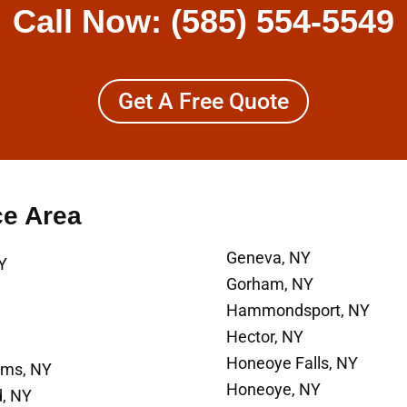
Call Now:
(585) 554-5549
Get A Free Quote
ce Area
Geneva, NY
Y
Gorham, NY
Hammondsport, NY
Hector, NY
Honeoye Falls, NY
ams, NY
Honeoye, NY
d, NY