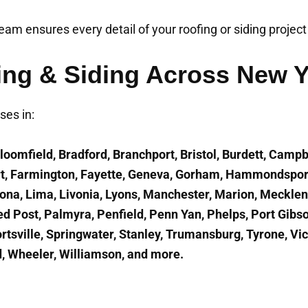
 team ensures every detail of your roofing or siding projec
ing & Siding Across New 
es in:
loomfield, Bradford, Branchport, Bristol, Burdett, Campb
ort, Farmington, Fayette, Geneva, Gorham, Hammondspor
nona, Lima, Livonia, Lyons, Manchester, Marion, Meckl
ed Post, Palmyra, Penfield, Penn Yan, Phelps, Port Gibs
rtsville, Springwater, Stanley, Trumansburg, Tyrone, Vi
, Wheeler, Williamson, and more.