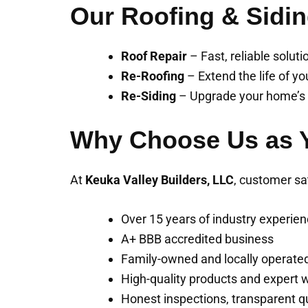
Our Roofing & Sidin
Roof Repair
– Fast, reliable solut
Re-Roofing
– Extend the life of yo
Re-Siding
– Upgrade your home’s e
Why Choose Us as Y
At
Keuka Valley Builders, LLC
, customer sa
Over 15 years of industry experie
A+ BBB accredited business
Family-owned and locally operate
High-quality products and expert
Honest inspections, transparent q