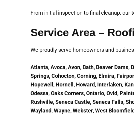
From initial inspection to final cleanup, our
Service Area – Roof
We proudly serve homeowners and business
Atlanta, Avoca, Avon, Bath, Beaver Dams, B
Springs, Cohocton, Corning, Elmira, Fairp
Hopewell, Hornell, Howard, Interlaken, Ka
Odessa, Oaks Corners, Ontario, Ovid, Paint
Rushville, Seneca Castle, Seneca Falls, Sho
Wayland, Wayne, Webster, West Bloomfield