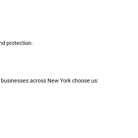
nd protection.
nd businesses across New York choose us: