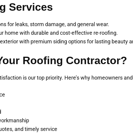
g Services
ions for leaks, storm damage, and general wear.
ur home with durable and cost-effective re-roofing.
xterior with premium siding options for lasting beauty a
our Roofing Contractor?
tisfaction is our top priority. Here’s why homeowners a
nce
d
 workmanship
uotes, and timely service