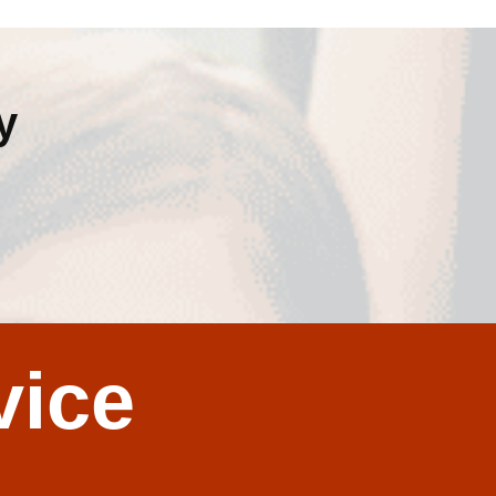
y
vice