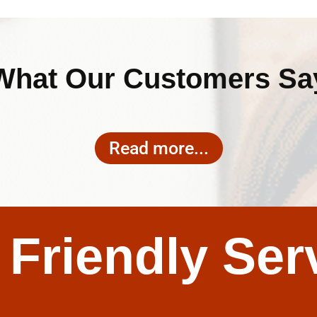
What Our Customers Sa
Read more...
 Friendly Ser