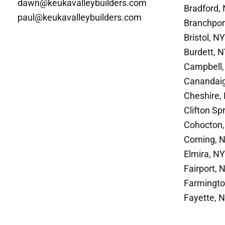
dawn@keukavalleybuilders.com
Bradford,
paul@keukavalleybuilders.com
Branchpor
Bristol, NY
Burdett, 
Campbell,
Canandai
Cheshire,
Clifton Sp
Cohocton,
Corning, 
Elmira, NY
Fairport, 
Farmingto
Fayette, 