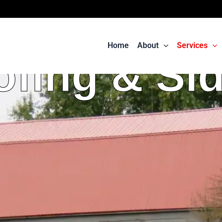
Home
About
Services
fing & Si