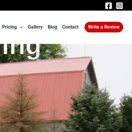
Pricing
Gallery
Blog
Contact
Write a Review
ding