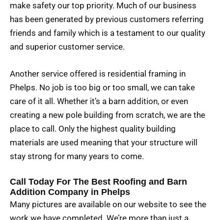
make safety our top priority. Much of our business
has been generated by previous customers referring
friends and family which is a testament to our quality
and superior customer service.
Another service offered is residential framing in
Phelps. No job is too big or too small, we can take
care of it all. Whether it’s a barn addition, or even
creating a new pole building from scratch, we are the
place to call. Only the highest quality building
materials are used meaning that your structure will
stay strong for many years to come.
Call Today For The Best Roofing and Barn
Addition Company in Phelps
Many pictures are available on our website to see the
work we have completed. We’re more than just a