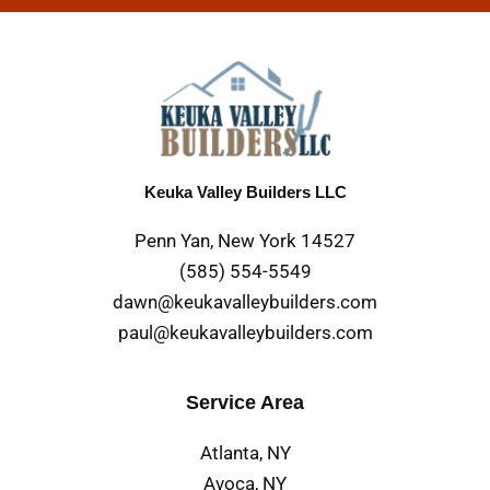
Keuka Valley Builders LLC
Penn Yan, New York 14527
(585) 554-5549
dawn@keukavalleybuilders.com
paul@keukavalleybuilders.com
Service Area
Atlanta, NY
Avoca, NY