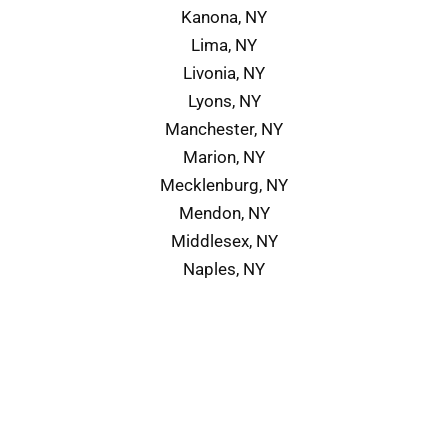
Kanona, NY
Lima, NY
Livonia, NY
Lyons, NY
Manchester, NY
Marion, NY
Mecklenburg, NY
Mendon, NY
Middlesex, NY
Naples, NY
Service Area