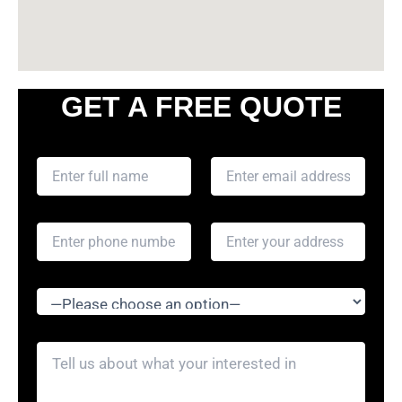
GET A FREE QUOTE