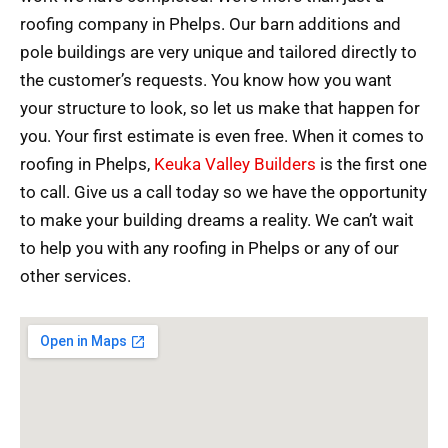
roofing company in Phelps. Our barn additions and
pole buildings are very unique and tailored directly to
the customer’s requests. You know how you want
your structure to look, so let us make that happen for
you. Your first estimate is even free. When it comes to
roofing in Phelps,
Keuka Valley Builders
is the first one
to call. Give us a call today so we have the opportunity
to make your building dreams a reality. We can’t wait
to help you with any roofing in Phelps or any of our
other services.