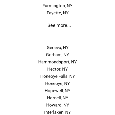
Farmington, NY
Fayette, NY
See more...
Geneva, NY
Gorham, NY
Hammondsport, NY
Hector, NY
Honeoye Falls, NY
Honeoye, NY
Hopewell, NY
Hornell, NY
Howard, NY
Interlaken, NY