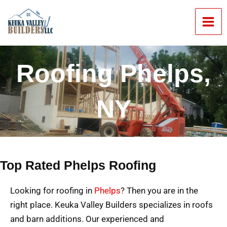
Skip
Mai
to
Men
content
Roofing Phelps,
NY
Top Rated Phelps Roofing
Looking for roofing in
Phelps
? Then you are in the
right place. Keuka Valley Builders specializes in roofs
and barn additions. Our experienced and