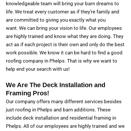
knowledgeable team will bring your barn dreams to
life. We treat every customer as if they’re family and
are committed to giving you exactly what you
want. We can bring your vision to life. Our employees
are highly trained and know what they are doing. They
act as if each project is their own and only do the best
work possible. We know it can be hard to find a good
roofing company in Phelps. That is why we want to
help end your search with us!
We Are The Deck Installation and
Framing Pros!
Our company offers many different services besides
just roofing in Phelps and barn additions. These
include deck installation and residential framing in
Phelps. All of our employees are highly trained and we