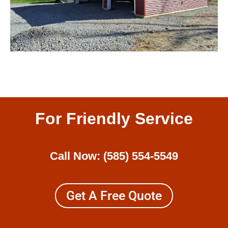
For Friendly Service
Call Now:
(585) 554-5549
Get A Free Quote