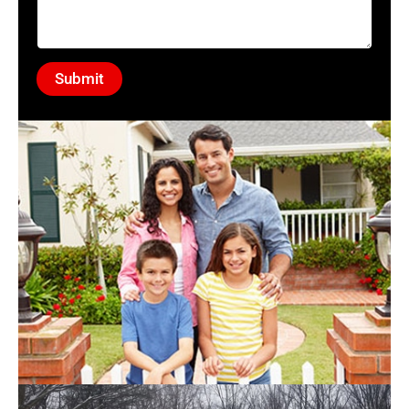
Submit