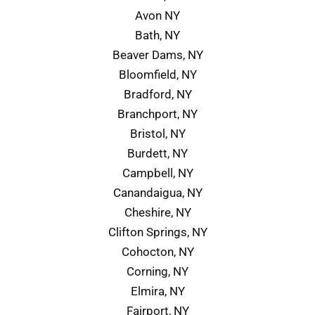
Avon NY
Bath, NY
Beaver Dams, NY
Bloomfield, NY
Bradford, NY
Branchport, NY
Bristol, NY
Burdett, NY
Campbell, NY
Canandaigua, NY
Cheshire, NY
Clifton Springs, NY
Cohocton, NY
Corning, NY
Elmira, NY
Fairport, NY