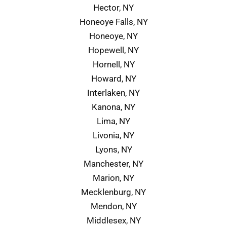
Hector, NY
Honeoye Falls, NY
Honeoye, NY
Hopewell, NY
Hornell, NY
Howard, NY
Interlaken, NY
Kanona, NY
Lima, NY
Livonia, NY
Lyons, NY
Manchester, NY
Marion, NY
Mecklenburg, NY
Mendon, NY
Middlesex, NY