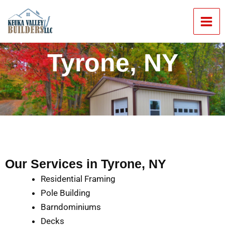
Skip
Mai
to
Men
content
Tyrone, NY
Our Services in Tyrone, NY
Residential Framing
Pole Building
Barndominiums
Decks