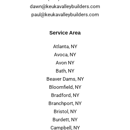
dawn@keukavalleybuilders.com
paul@keukavalleybuilders.com
Service Area
Atlanta, NY
Avoca, NY
Avon NY
Bath, NY
Beaver Dams, NY
Bloomfield, NY
Bradford, NY
Branchport, NY
Bristol, NY
Burdett, NY
Campbell, NY