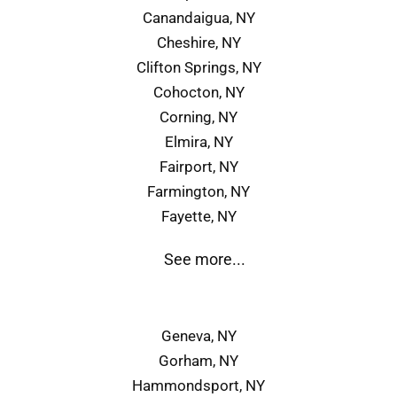
Canandaigua, NY
Cheshire, NY
Clifton Springs, NY
Cohocton, NY
Corning, NY
Elmira, NY
Fairport, NY
Farmington, NY
Fayette, NY
See more...
Geneva, NY
Gorham, NY
Hammondsport, NY