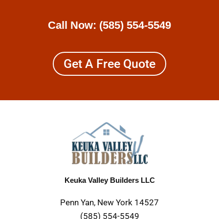
Call Now:
(585) 554-5549
Get A Free Quote
Keuka Valley Builders LLC
Penn Yan, New York 14527
(585) 554-5549