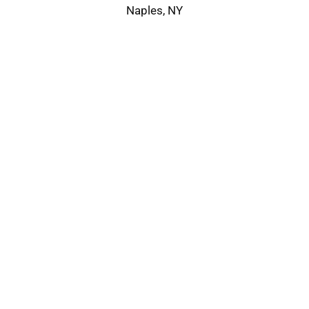
Naples, NY
Service Area